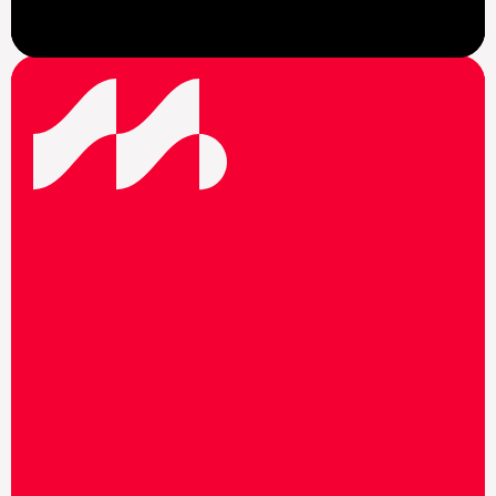
View News
F
o
l
l
o
w
u
s
o
n
s
o
c
i
a
l
m
e
d
i
a
t
o
s
t
a
y
u
p
t
o
d
a
t
e