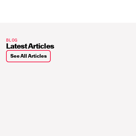
BLOG
Latest Articles
See All Articles
Sui