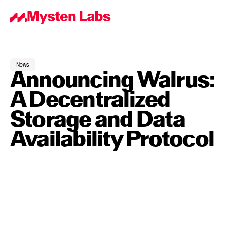
News
Announcing Walrus: 
A Decentralized 
Storage and Data 
Availability Protocol
By
Mysten Labs
Jun 18, 2024