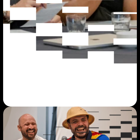
About
Mysten Labs