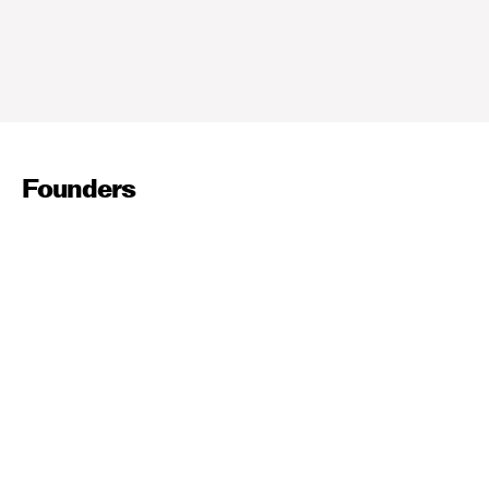
Founders