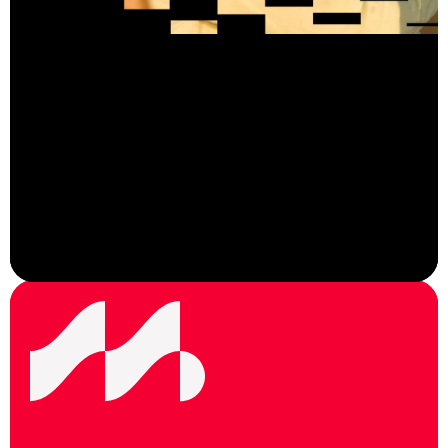
View Careers
F
o
l
l
o
w
u
s
o
n
s
o
c
i
a
l