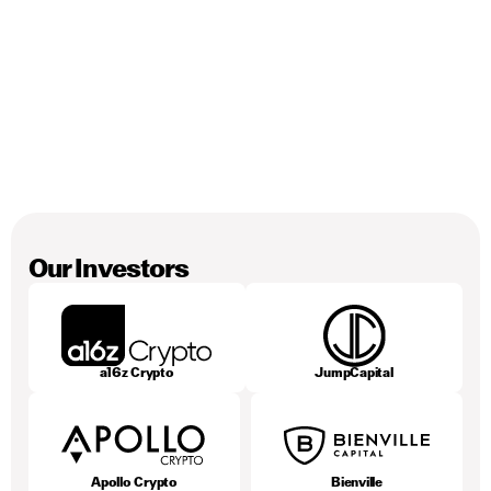
George Danezis
Co-Founder, Chief Scientist
Our Investors
a16z Crypto
JumpCapital
Apollo Crypto
Bienville