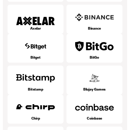
Axelar
Binance
Bitget
BitGo
Bitstamp
Blujay Games
Chirp
Coinbase