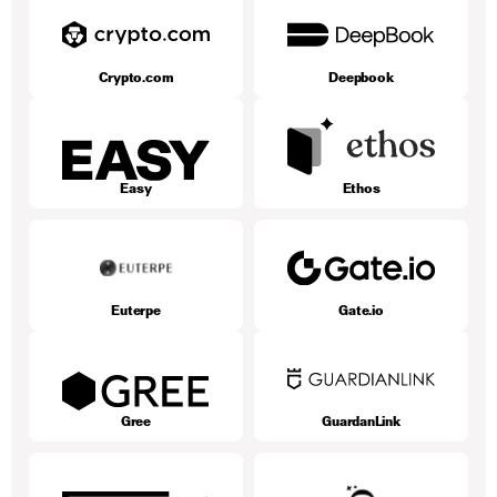
Crypto.com
Deepbook
Easy
Ethos
Euterpe
Gate.io
Gree
GuardanLink