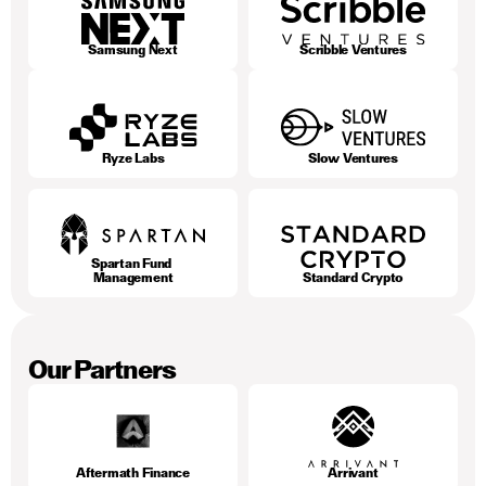
Samsung Next
Scribble Ventures
Ryze Labs
Slow Ventures
Spartan Fund 
Management
Standard Crypto
Our Partners
Aftermath Finance
Arrivant