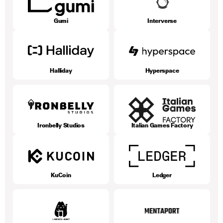
Gumi
Interverse
Halliday
Hyperspace
Ironbelly Studios
Italian Games Factory
KuCoin
Ledger