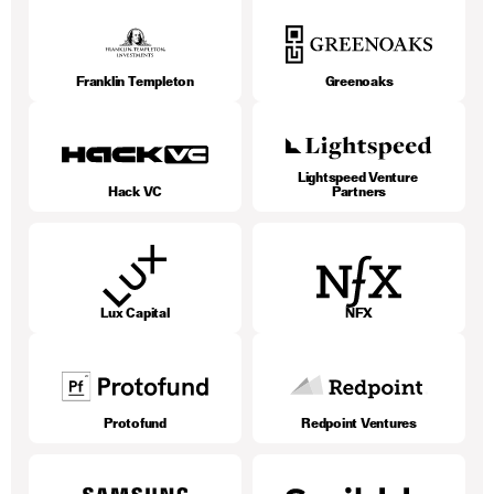
Franklin Templeton
Greenoaks
Lightspeed Venture 
Hack VC
Partners
Lux Capital
NFX
Protofund
Redpoint Ventures