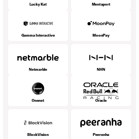
Lucky Kat
Mentaport
Gamma Interactive
MoonPay
Netmarble
NHN
Onenet
Oracle
BlockVision
Peeranha