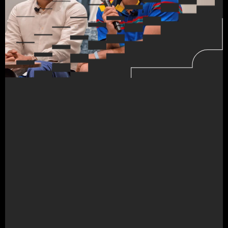
FORGING
NEW
PERSPECTIVES
Build
the
internet
of
tomorrow.