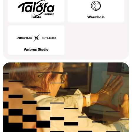
Talofa
Warmhole
Ambrus Studio