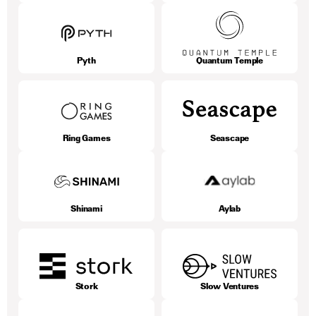
Pyth
Quantum Temple
Ring Games
Seascape
Shinami
Aylab
Stork
Slow Ventures