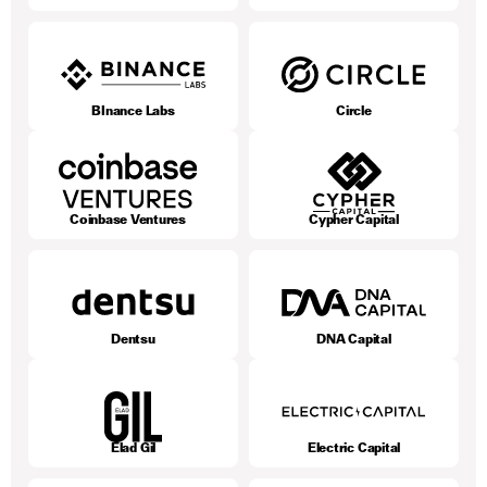
BInance Labs
Circle
Coinbase Ventures
Cypher Capital
Dentsu
DNA Capital
Elad Gil
Electric Capital