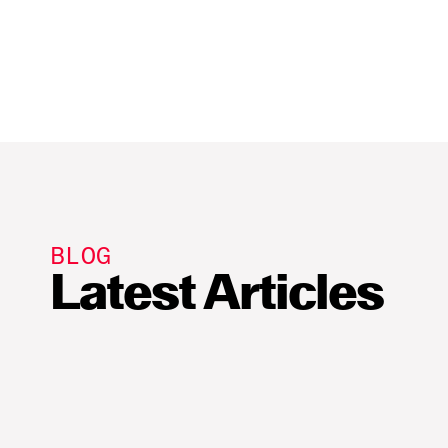
Build app
Publish a 
BLOG
Latest Articles
Sui