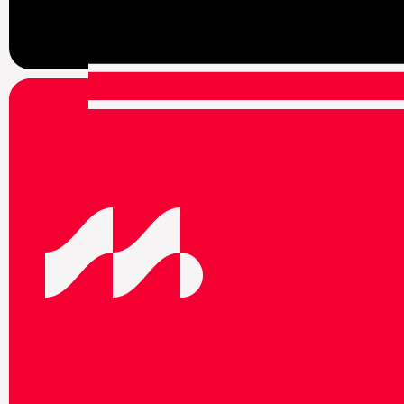
F
o
l
l
o
w
u
s
o
n
s
o
c
i
a
l
m
e
d
i
t
o
s
t
a
y
u
p
t
o
d
a
t
e