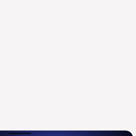
ysten Labs Appoints ex-
oldman Sachs Digital 
ssets Leader Mustaf...
ug 14, 2025