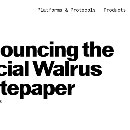
Platforms & Protocols
Products
ouncing the 
cial Walrus 
tepaper
s
4