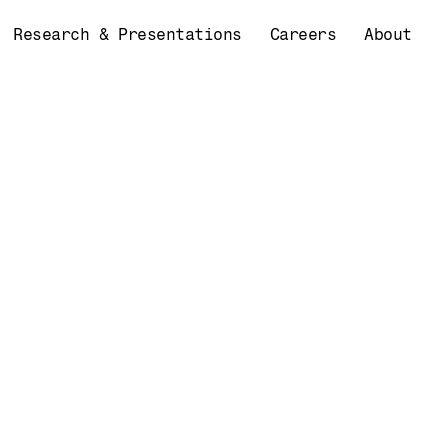
Research & Presentations
Careers
About