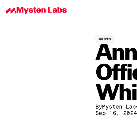
Walrus
Ann
Offi
Whi
By
Mysten Lab
Sep 16, 202