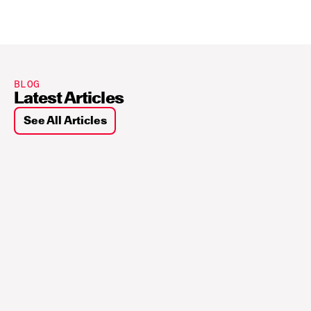
BLOG
Latest Articles
See All Articles
Sui