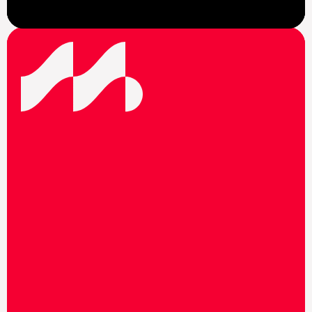
View News
F
o
l
l
o
w
u
s
o
n
s
o
c
i
a
l
m
e
d
i
a
t
o
s
t
a
y
u
p
t
o
d
a
t
e