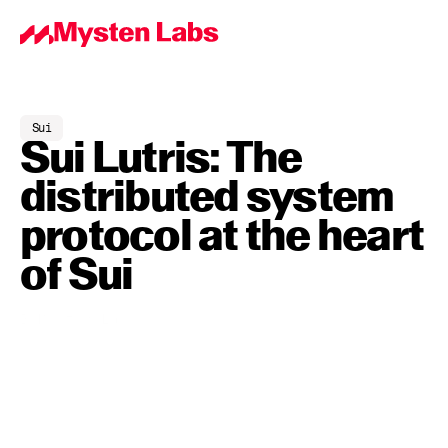
Sui
Sui Lutris: The 
distributed system 
protocol at the heart 
of Sui
By
Mysten Labs
May 31, 2023