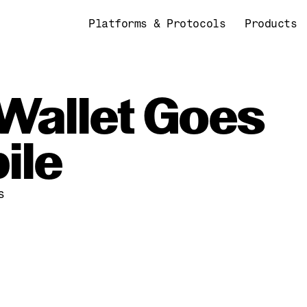
Platforms & Protocols
Products
Wallet Goes 
ile
s