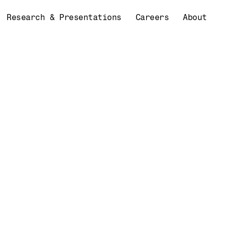
Research & Presentations
Careers
About