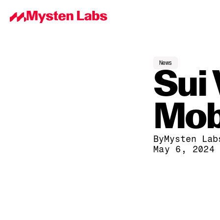
News
Sui 
Mob
By
Mysten Lab
May 6, 2024