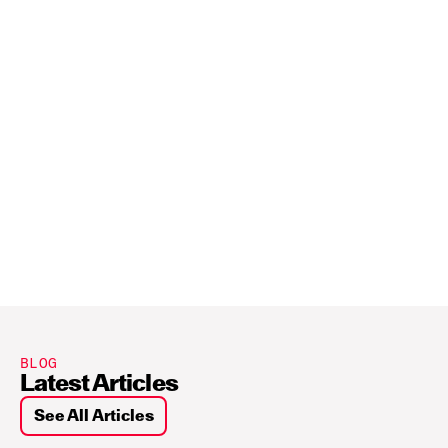
BLOG
Latest Articles
See All Articles