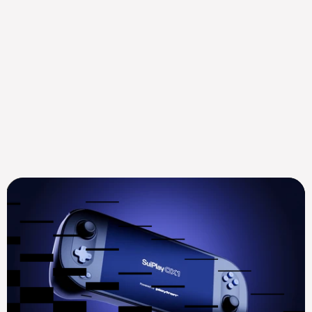
Mysten Labs Appoints ex-
Goldman Sachs Digital 
Assets Leader Mustaf...
Aug 14, 2025