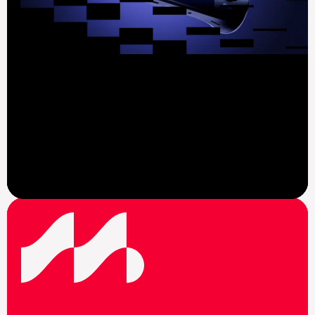
View News
F
o
l
l
o
w
u
s
o
n
s
o
c
i
a
l