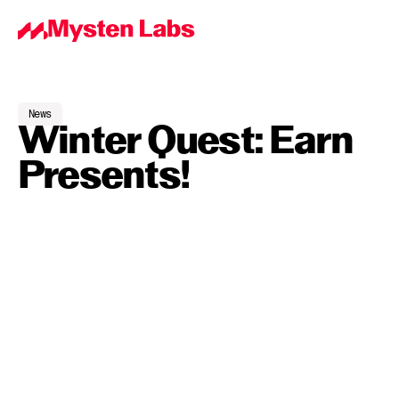
News
Winter Quest: Earn 
Presents!
By
Mysten Labs
Dec 18, 2023