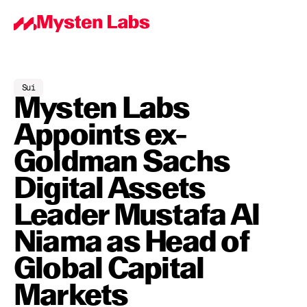
Sui
Mysten Labs 
Appoints ex-
Goldman Sachs 
Digital Assets 
Leader Mustafa Al 
Niama as Head of 
Global Capital 
Markets