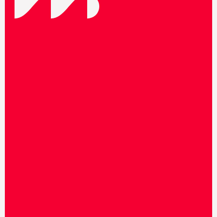
F
o
l
l
o
w
u
s
o
n
s
o
c
i
a
l
m
e
d
i
a
t
o
s
t
a
y
u
p
t
o
d
a
t
e