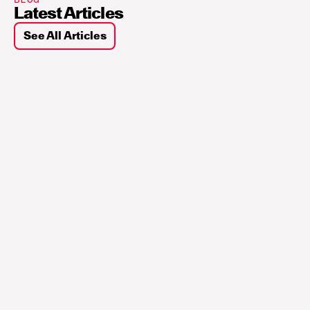
Latest Articles
See All Articles
Sui
Building Blocks for 
Interoperability and 
Autonomy in the Agentic 
W...