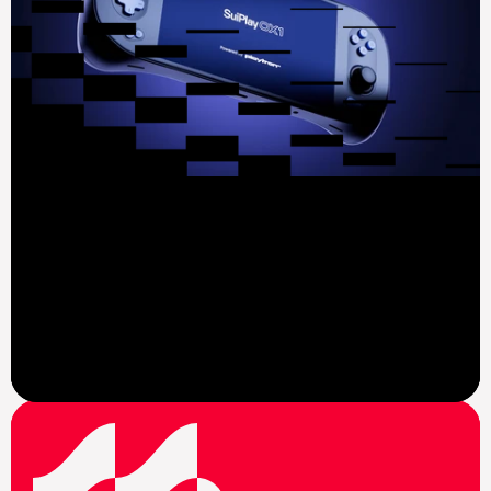
View News