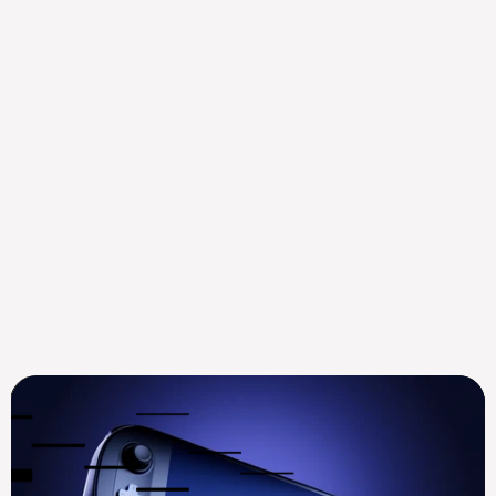
Mysten Labs Appoints ex-
Goldman Sachs Digital 
Assets Leader Mustaf...
Aug 14, 2025